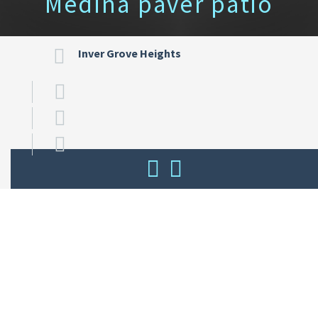
Medina paver patio
Inver Grove Heights