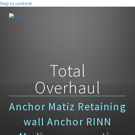
Skip to content
Total
Overhaul
Anchor Matiz Retaining
wall Anchor RINN