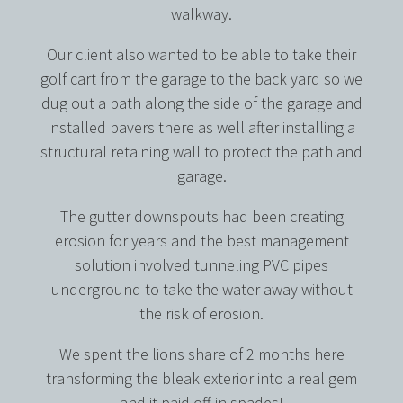
walkway.
Our client also wanted to be able to take their
golf cart from the garage to the back yard so we
dug out a path along the side of the garage and
installed pavers there as well after installing a
structural retaining wall to protect the path and
garage.
The gutter downspouts had been creating
erosion for years and the best management
solution involved tunneling PVC pipes
underground to take the water away without
the risk of erosion.
We spent the lions share of 2 months here
transforming the bleak exterior into a real gem
and it paid off in spades!