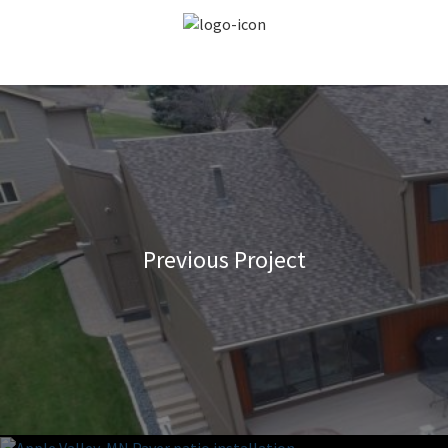
Previous Project