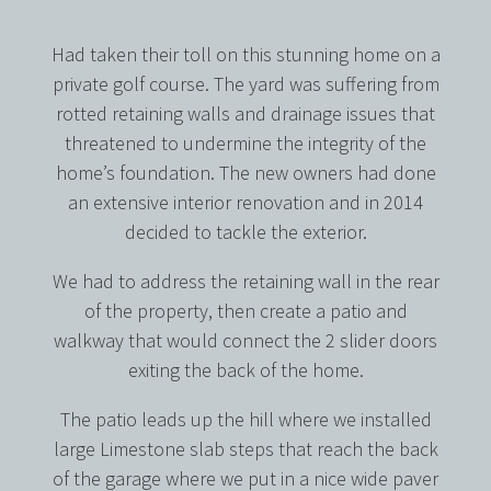
Had taken their toll on this stunning home on a
private golf course. The yard was suffering from
rotted retaining walls and drainage issues that
threatened to undermine the integrity of the
home’s foundation. The new owners had done
an extensive interior renovation and in 2014
decided to tackle the exterior.
We had to address the retaining wall in the rear
of the property, then create a patio and
walkway that would connect the 2 slider doors
exiting the back of the home.
The patio leads up the hill where we installed
large Limestone slab steps that reach the back
of the garage where we put in a nice wide paver