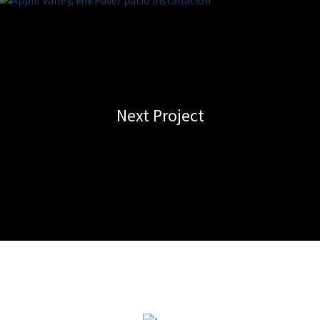
Next Project