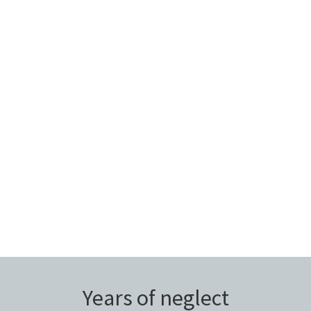
Years of neglect