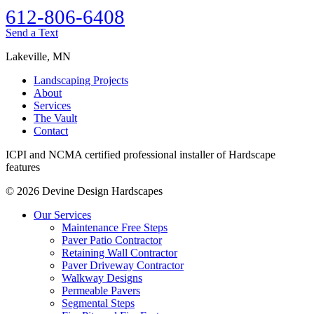
612-806-6408‬
‭Send a Text
Lakeville, MN
Landscaping Projects
About
Services
The Vault
Contact
ICPI and NCMA certified professional installer of Hardscape
features
© 2026 Devine Design Hardscapes
Our Services
Maintenance Free Steps
Paver Patio Contractor
Retaining Wall Contractor
Paver Driveway Contractor
Walkway Designs
Permeable Pavers
Segmental Steps