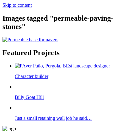
Skip to content
Images tagged "permeable-paving-
stones"
Featured Projects
Character builder
Billy Goat Hill
Just a small retaining wall job he said…