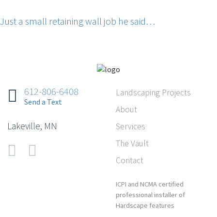
Just a small retaining wall job he said…
612-806-6408‬
Landscaping Projects
‭Send a Text
About
Lakeville, MN
Services
The Vault
Contact
ICPI and NCMA certified
professional installer of
Hardscape features