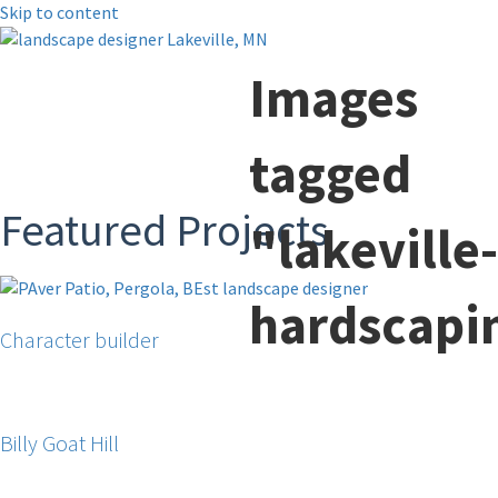
Skip to content
Images
tagged
Featured Projects
"lakeville-
hardscapi
Character builder
Billy Goat Hill